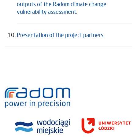
outputs of the Radom climate change
vulnerability assessment.
Presentation of the project partners.