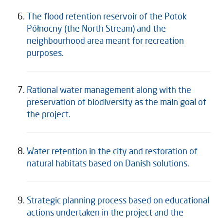
The flood retention reservoir of the Potok
Północny (the North Stream) and the
neighbourhood area meant for recreation
purposes.
Rational water management along with the
preservation of biodiversity as the main goal of
the project.
Water retention in the city and restoration of
natural habitats based on Danish solutions.
Strategic planning process based on educational
actions undertaken in the project and the