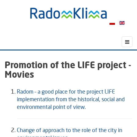
Promotion of the LIFE project -
Movies
Radom – a good place for the project LIFE
implementation from the historical, social and
environmental point of view.
Change of approach to the role of the city in