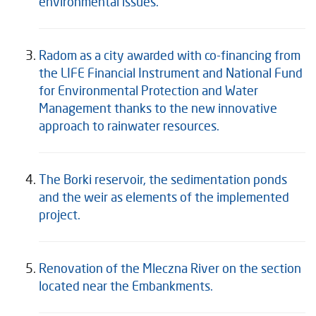
environmental issues.
Radom as a city awarded with co-financing from
the LIFE Financial Instrument and National Fund
for Environmental Protection and Water
Management thanks to the new innovative
approach to rainwater resources.
The Borki reservoir, the sedimentation ponds
and the weir as elements of the implemented
project.
Renovation of the Mleczna River on the section
located near the Embankments.