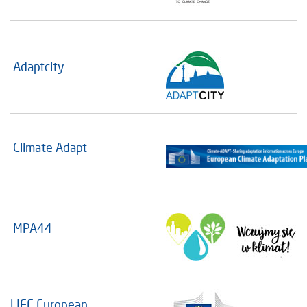
Adaptcity
Climate Adapt
MPA44
LIFE European