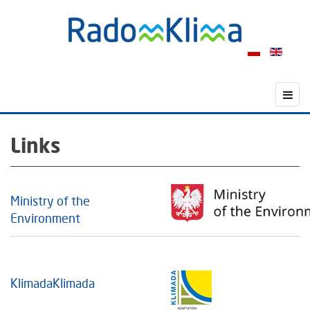
Links
Ministry of the
Environment
KlimadaKlimada