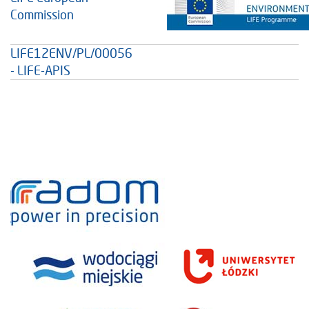
Commission
LIFE12ENV/PL/00056
- LIFE-APIS