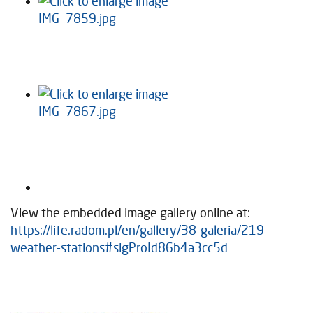
View the embedded image gallery online at:
https://life.radom.pl/en/gallery/38-galeria/219-
weather-stations#sigProId86b4a3cc5d