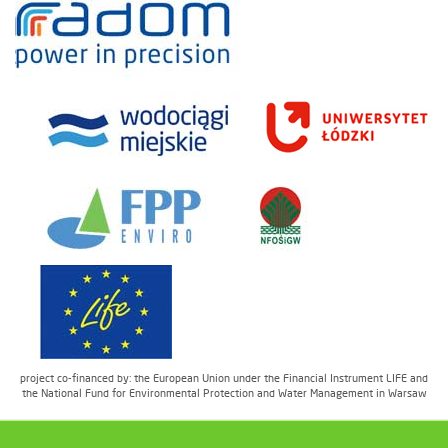
project co-financed by: the European Union under the Financial Instrument LIFE and
the National Fund for Environmental Protection and Water Management in Warsaw