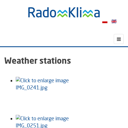
Weather stations