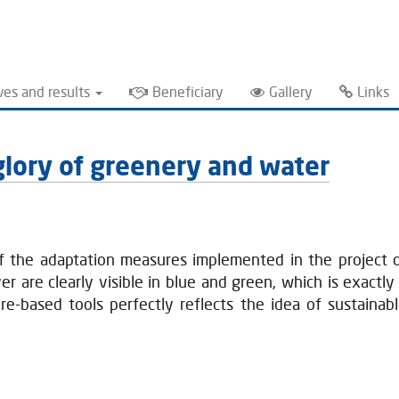
ves and results
Beneficiary
Gallery
Links
l glory of greenery and water
of the adaptation measures implemented in the project o
 are clearly visible in blue and green, which is exactly 
re-based tools perfectly reflects the idea of sustaina