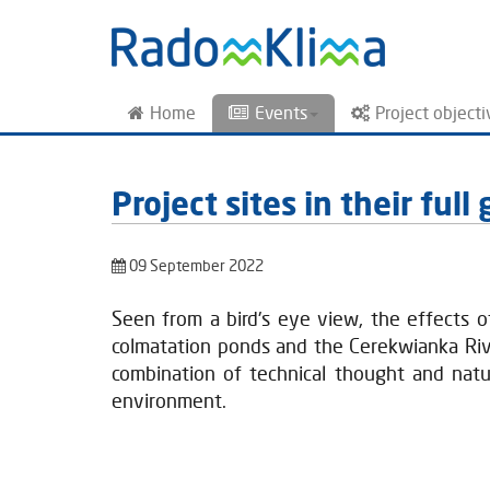
Home
Events
Project objecti
Project sites in their ful
09 September 2022
Seen from a bird's eye view, the effects 
colmatation ponds and the Cerekwianka River
combination of technical thought and natu
environment.