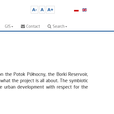
A-
A
A+
GIS
Contact
Search
n the Potok Północny, the Borki Reservoir,
what the project is all about. The symbiotic
ble urban development with respect for the