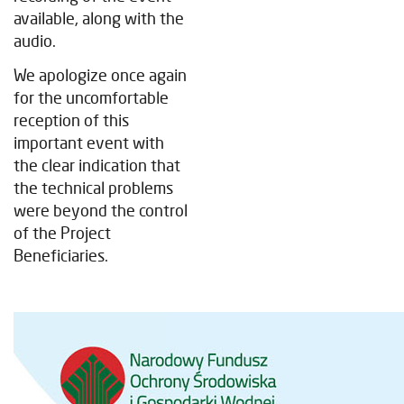
available, along with the
audio.
We apologize once again
for the uncomfortable
reception of this
important event with
the clear indication that
the technical problems
were beyond the control
of the Project
Beneficiaries.