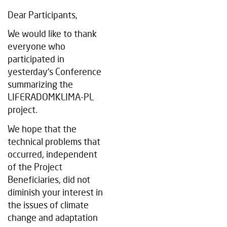
Dear Participants,
We would like to thank
everyone who
participated in
yesterday's Conference
summarizing the
LIFERADOMKLIMA-PL
project.
We hope that the
technical problems that
occurred, independent
of the Project
Beneficiaries, did not
diminish your interest in
the issues of climate
change and adaptation