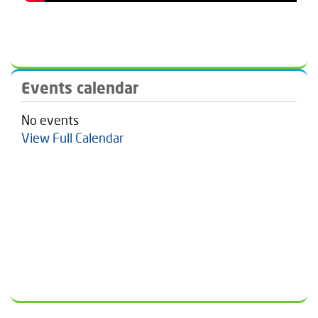
Events calendar
No events
View Full Calendar