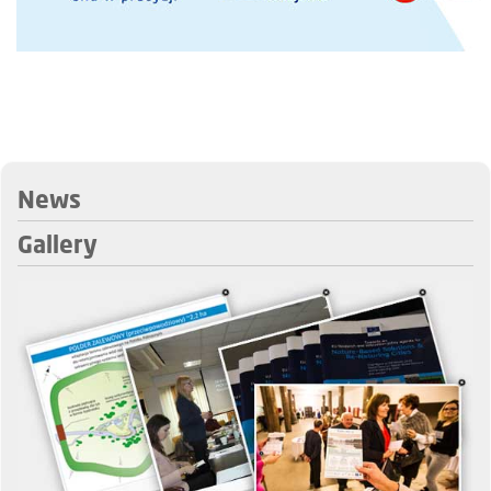
News
Gallery