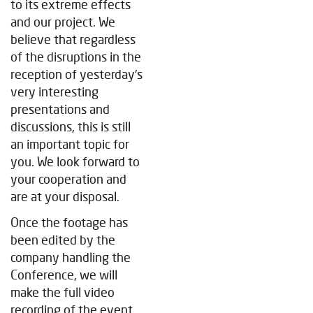
to its extreme effects
and our project. We
believe that regardless
of the disruptions in the
reception of yesterday's
very interesting
presentations and
discussions, this is still
an important topic for
you. We look forward to
your cooperation and
are at your disposal.
Once the footage has
been edited by the
company handling the
Conference, we will
make the full video
recording of the event