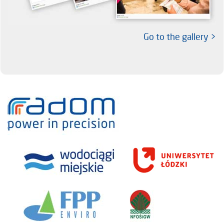
Go to the gallery >